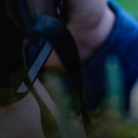
Photo Albums
Explore our portfolio of compelling photo stories in the 
albums, showcasing our expertise.